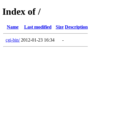
Index of /
Name
Last modified
Size
Description
cgi-bin/
2012-01-23 16:34
-